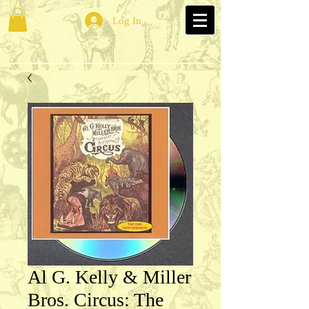
Log In
Al G. Kelly & Miller
Bros. Circus: The