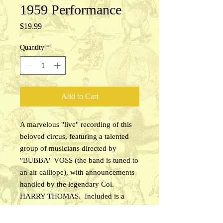
1959 Performance
Price
$19.99
Quantity
*
Add to Cart
A marvelous "live" recording of this
beloved circus, featuring a talented
group of musicians directed by
"BUBBA" VOSS (the band is tuned to
an air calliope), with announcements
handled by the legendary Col.
HARRY THOMAS. Included is a
sample of the pre-show calliope
serenade, a pre-show band concert