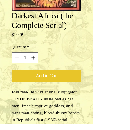
Darkest Africa (the
Complete Serial)
Price
$19.99
Quantity
*
Add to Cart
Join real-life wild animal subjugator
CLYDE BEATTY as he battles bat
men, frees a captive goddess, and
traps man-eating, blood-thirsty beasts
in Republic's first (1936) serial
Darkest Africa. Beatty meets Baru