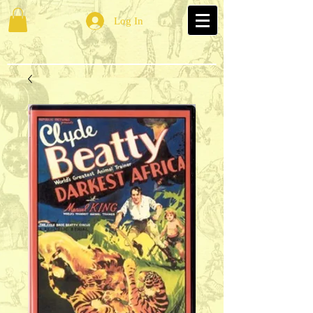
Log In