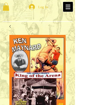
Log In