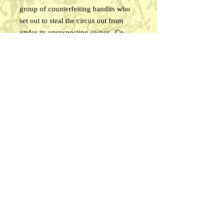
group of counterfeiting bandits who
set out to steal the circus out from
under its unsuspecting owner. Co-
starring LUCILLE BROWNE, JOHN
ST. POLIS, and BOBBY NELSON,
along with a host of celebrated
western and circus performers. The
west has never been wilder! This may
be some of the best authentic WILD
WEST SHOW footage ever included
in a feature film . . . you’ll love it!
Approx. 60 minutes, B&W.
© 2026 Circus Time Media
email us!