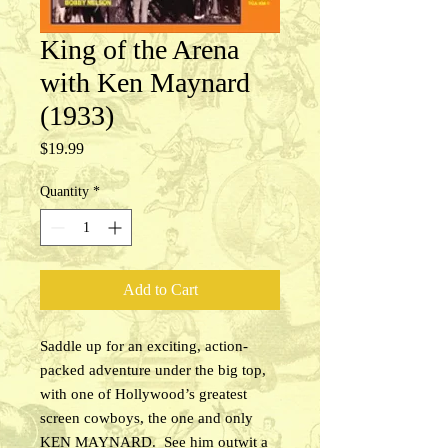
King of the Arena
with Ken Maynard
(1933)
Price
$19.99
Quantity
*
Add to Cart
Saddle up for an exciting, action-
packed adventure under the big top,
with one of Hollywood’s greatest
screen cowboys, the one and only
KEN MAYNARD. See him outwit a