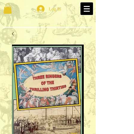
Log In