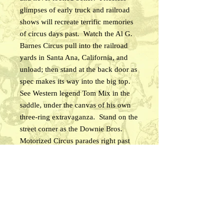
glimpses of early truck and railroad
shows will recreate terrific memories
of circus days past. Watch the Al G.
Barnes Circus pull into the railroad
yards in Santa Ana, California, and
unload; then stand at the back door as
spec makes its way into the big top.
See Western legend Tom Mix in the
saddle, under the canvas of his own
three-ring extravaganza. Stand on the
street corner as the Downie Bros.
Motorized Circus parades right past
you. Gawk at the massive Ringling
Bros. and Barnum & Bailey Circus
unloading flatcars in Los Angeles, and
then take a grandstand seat under the
big top for highlights of the
performance. Witness one of the final