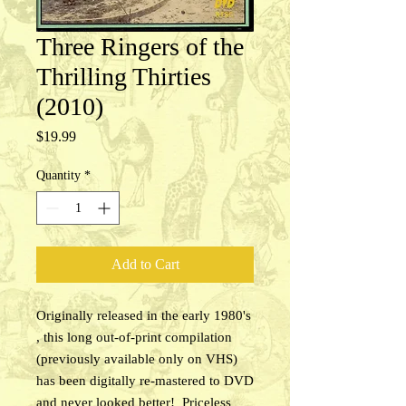
Three Ringers of the
Thrilling Thirties
(2010)
Price
$19.99
Quantity
*
Add to Cart
Originally released in the early 1980's
, this long out-of-print compilation
(previously available only on VHS)
has been digitally re-mastered to DVD
and never looked better! Priceless